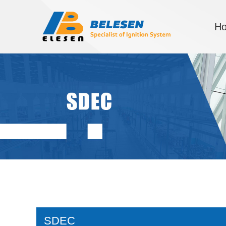
H
SDEC