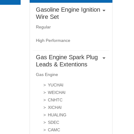
Gasoline Engine Ignition
Wire Set
Regular
High Performance
Gas Engine Spark Plug
Leads & Extentions
Gas Engine
YUCHAI
WEICHAI
CNHTC
XICHAI
HUALING
SDEC
CAMC