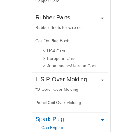
Copper Core
Rubber Parts
Rubber Boots for wire set
Coil On Plug Boots
USA Cars
European Cars
Japananese&Korean Cars
L.S.R Over Molding
“O-Core" Over Molding
Pencil Coil Over Molding
Spark Plug
Gas Engine