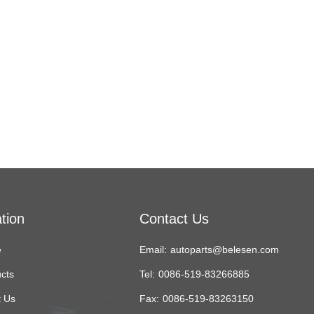
tion
Contact Us
e
Email:
autoparts@belesen.com
cts
Tel:
0086-519-83266885
 Us
Fax:
0086-519-83263150