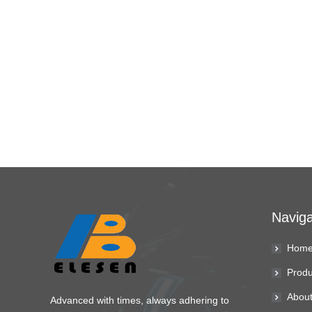
Naviga
Hom
Produ
About
Advanced with times, always adhering to