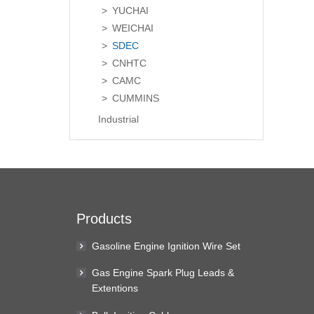
YUCHAI
WEICHAI
SDEC
CNHTC
CAMC
CUMMINS
Industrial
Products
Gasoline Engine Ignition Wire Set
Gas Engine Spark Plug Leads &
Extentions