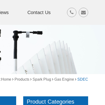
News
Contact Us
on:Home
Products
Spark Plug
Gas Engine
SDEC
Product Categories