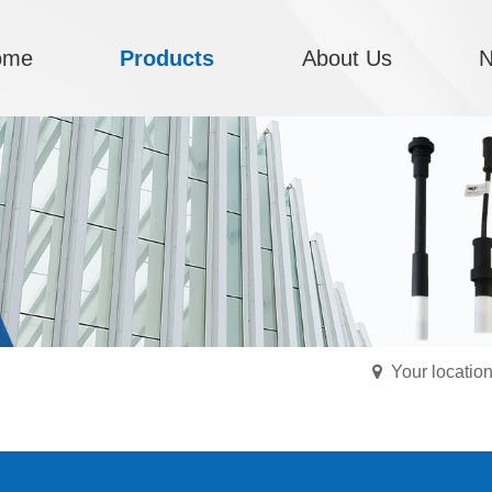
ome
Products
About Us
Your locati