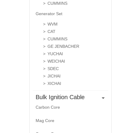
CUMMINS
Generator Set
WVM
CAT
CUMMINS
GE JENBACHER
YUCHAI
WEICHAI
SDEC
JICHAI
XICHAI
Bulk Ignition Cable
Carbon Core
Mag Core