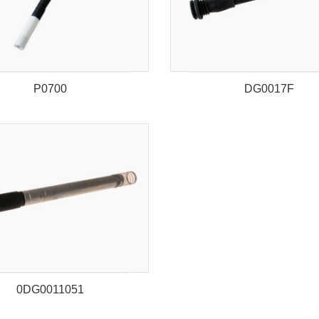
P0700
DG0017F
0DG0011051