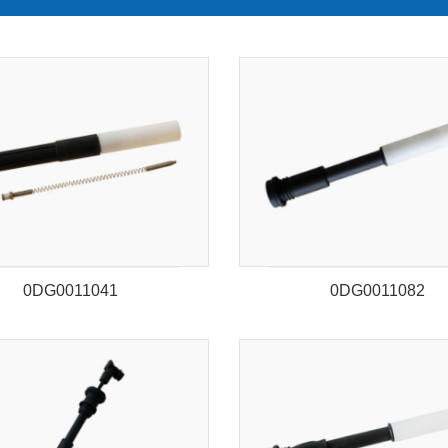
0DG0011041
0DG0011082