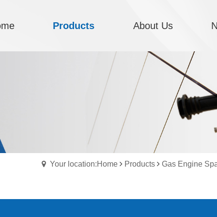
ome
Products
About Us
Your location:Home
Products
Gas Engine Spa