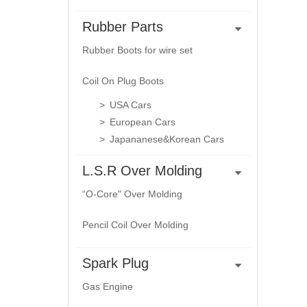
Rubber Parts
Rubber Boots for wire set
Coil On Plug Boots
USA Cars
European Cars
Japananese&Korean Cars
L.S.R Over Molding
“O-Core" Over Molding
Pencil Coil Over Molding
Spark Plug
Gas Engine