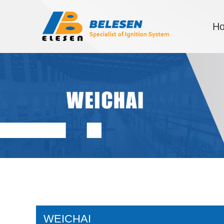
H
WEICHAI