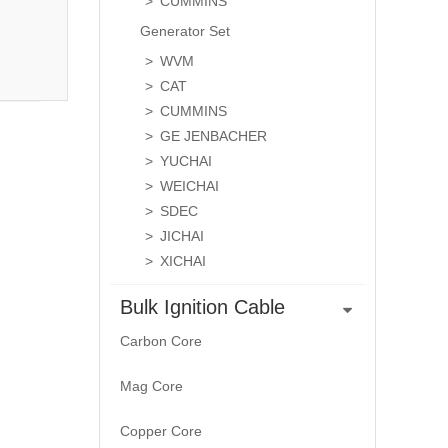
CUMMINS
Generator Set
WVM
CAT
CUMMINS
GE JENBACHER
YUCHAI
WEICHAI
SDEC
JICHAI
XICHAI
Bulk Ignition Cable
Carbon Core
Mag Core
Copper Core