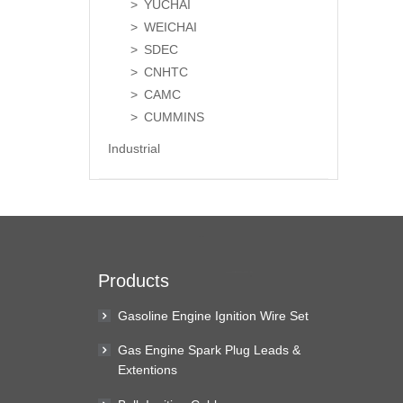
YUCHAI
WEICHAI
SDEC
CNHTC
CAMC
CUMMINS
Industrial
Products
Gasoline Engine Ignition Wire Set
Gas Engine Spark Plug Leads &
Extentions