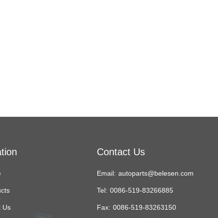
tion
Contact Us
e
Email:
autoparts@belesen.com
cts
Tel:
0086-519-83266885
 Us
Fax:
0086-519-83263150