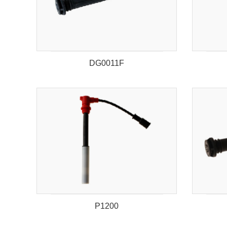
DG0011F
P1200