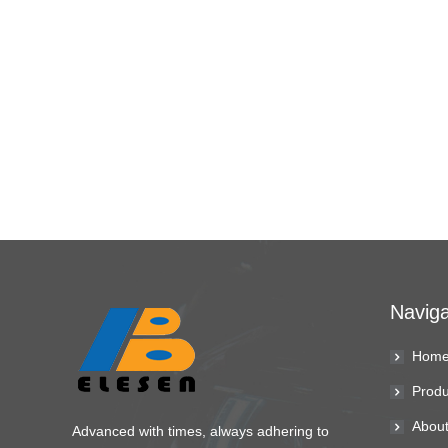
Naviga
Hom
Produ
About
Advanced with times, always adhering to