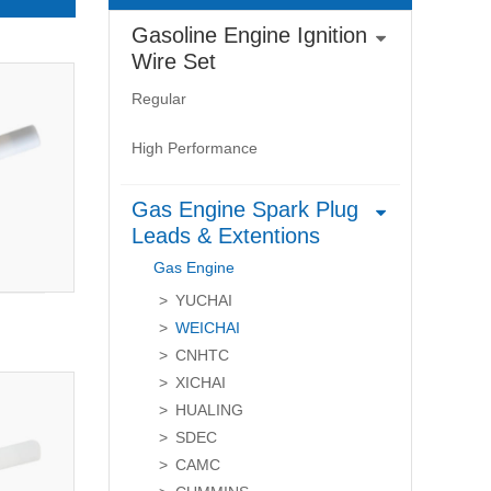
Gasoline Engine Ignition
Wire Set
Regular
High Performance
Gas Engine Spark Plug
Leads & Extentions
Gas Engine
YUCHAI
WEICHAI
CNHTC
XICHAI
HUALING
SDEC
CAMC