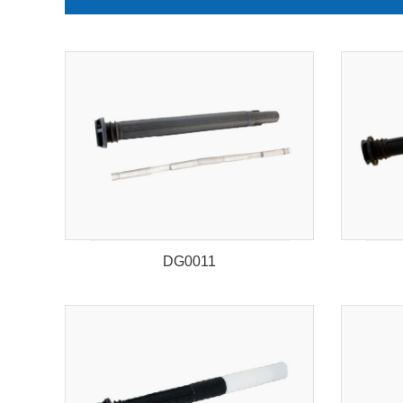
DG0011