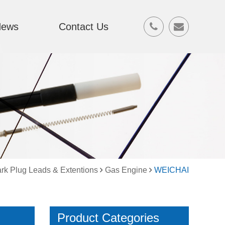
News
Contact Us
rk Plug Leads & Extentions
Gas Engine
WEICHAI
Product Categories