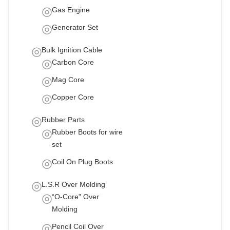
Gas Engine
Generator Set
Bulk Ignition Cable
Carbon Core
Mag Core
Copper Core
Rubber Parts
Rubber Boots for wire
set
Coil On Plug Boots
L.S.R Over Molding
“O-Core" Over
Molding
Pencil Coil Over