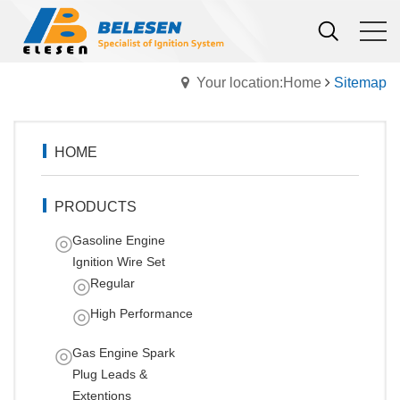
Your location:Home
Sitemap
HOME
PRODUCTS
Gasoline Engine
Ignition Wire Set
Regular
High Performance
Gas Engine Spark
Plug Leads &
Extentions