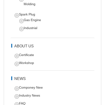
Molding
Spark Plug
Gas Engine
Industrial
ABOUT US
Certificate
Workshop
NEWS
Componey New
Industry News
FAQ