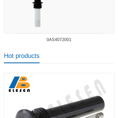
0AS4072001
Hot products