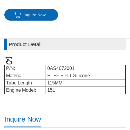
Inquire Now
Product Detail
P/N:
0AS4072001
Material:
PTFE + H.T Silicone
Tube Length
115MM
Engine Model:
15L
Inquire Now