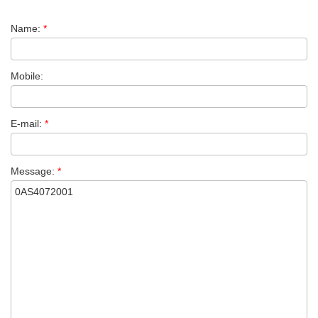
Name:
*
Mobile:
E-mail:
*
Message:
*