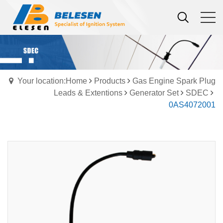
Your location:Home
Products
Gas Engine Spark Plug
Leads & Extentions
Generator Set
SDEC
0AS4072001