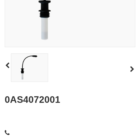
0AS4072001