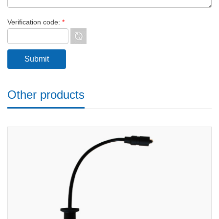
Verification code:
*
Other products