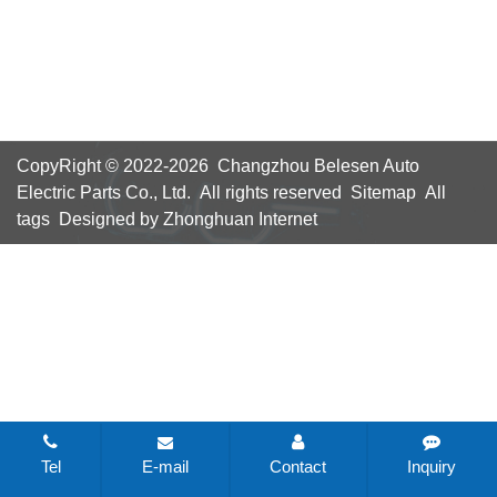
CopyRight © 2022-2026 Changzhou Belesen Auto
Electric Parts Co., Ltd. All rights reserved
Sitemap
All
tags
Designed by Zhonghuan Internet
Tel
E-mail
Contact
Inquiry