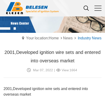
Your location:Home
News
Industry News
2001,Developed ignition wire sets and entered
into overseas market
Mar 07, 2022
|
View:1664
2001,Developed ignition wire sets and entered into
overseas market